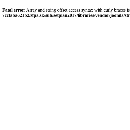
Fatal error
: Array and string offset access syntax with curly braces 
7ccfaba621b2/sfpa.sk/sub/setplan2017/libraries/vendor/joomla/st